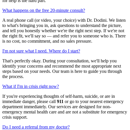
for help is the hard part.
What happens on the free 20-minute consult?
A real phone call (or video, your choice) with Dr. Dodini. We listen
to what's bringing you in, ask questions to understand the picture,
and tell you honestly whether we're the right next step. If we're not
the right fit, we'll say so — and refer you to someone who is. There
is no cost, no commitment, and no sales pressure.
I'm not sure what I need. Where do I start?
That's perfectly okay. During your consultation, we'll help you
identify your concerns and recommend the most appropriate next
steps based on your needs. Our team is here to guide you through
the process.
What if I'm in crisis right now?
If you're experiencing thoughts of self-harm, suicide, or are in
immediate danger, please call
911
or go to your nearest emergency
department immediately. Our services are designed for non-
emergency mental health care and are not a substitute for emergency
crisis support.
Do I need a referral from my doctor?