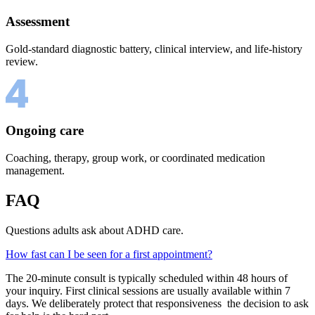
Assessment
Gold-standard diagnostic battery, clinical interview, and life-history
review.
Ongoing care
Coaching, therapy, group work, or coordinated medication
management.
FAQ
Questions adults ask about ADHD care.
How fast can I be seen for a first appointment?
The 20-minute consult is typically scheduled within 48 hours of
your inquiry. First clinical sessions are usually available within 7
days. We deliberately protect that responsiveness the decision to ask