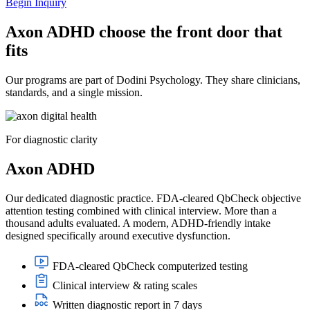
Begin Inquiry
Axon ADHD choose the front door that
fits
Our programs are part of Dodini Psychology. They share clinicians,
standards, and a single mission.
For diagnostic clarity
Axon ADHD
Our dedicated diagnostic practice. FDA-cleared QbCheck objective
attention testing combined with clinical interview. More than a
thousand adults evaluated. A modern, ADHD-friendly intake
designed specifically around executive dysfunction.
FDA-cleared QbCheck computerized testing
Clinical interview & rating scales
Written diagnostic report in 7 days