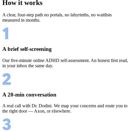
How it works
A clear, four-step path no portals, no labyrinths, no waitlists
measured in months.
A brief self-screening
Our five-minute online ADHD self-assessment. An honest first read,
in your inbox the same day.
A 20-min conversation
A real call with Dr. Dodini. We map your concerns and route you to
the right door — Axon, or elsewhere.