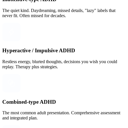
The quiet kind. Daydreaming, missed details, "lazy" labels that
never fit. Often missed for decades.
Hyperactive / Impulsive ADHD
Restless energy, blurted thoughts, decisions you wish you could
replay. Therapy plus strategies.
Combined-type ADHD
The most common adult presentation. Comprehensive assessment
and integrated plan.