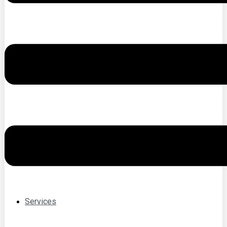
Services
individual
psychotherapy