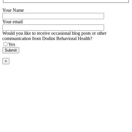
Your Name
Your email
Would you like to receive occasional blog posts or other
communication from Dodini Behavioral Health?
Yes
×