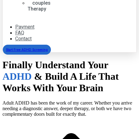
couples
Therapy
group
psychotherapy
Payment
FAQ
Contact
Start Free ADHD Screening
Finally Understand Your
ADHD
& Build A Life That
Works With Your Brain
Adult ADHD has been the work of my career. Whether you arrive
needing a diagnostic answer, deeper therapy, or both we have two
complementary doors built for exactly that.