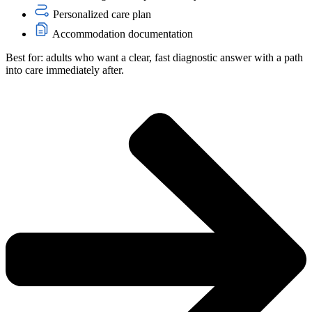
Personalized care plan
Accommodation documentation
Best for: adults who want a clear, fast diagnostic answer with a path
into care immediately after.