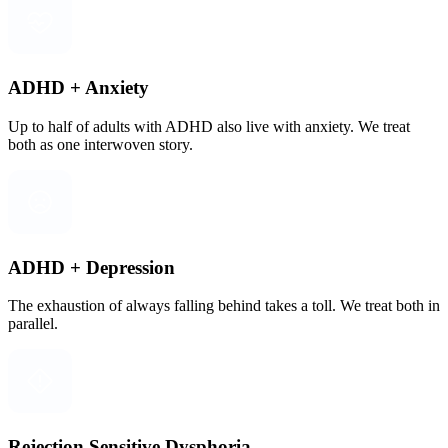
ADHD + Anxiety
Up to half of adults with ADHD also live with anxiety. We treat
both as one interwoven story.
ADHD + Depression
The exhaustion of always falling behind takes a toll. We treat both in
parallel.
Rejection Sensitive Dysphoria