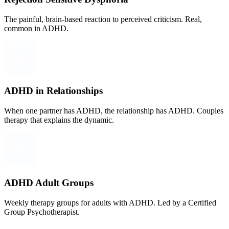
The painful, brain-based reaction to perceived criticism. Real,
common in ADHD.
ADHD in Relationships
When one partner has ADHD, the relationship has ADHD. Couples
therapy that explains the dynamic.
ADHD Adult Groups
Weekly therapy groups for adults with ADHD. Led by a Certified
Group Psychotherapist.