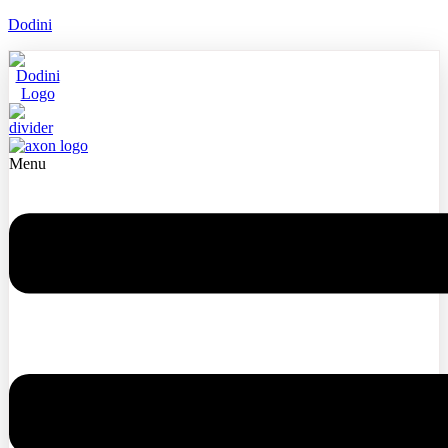
Dodini
Menu