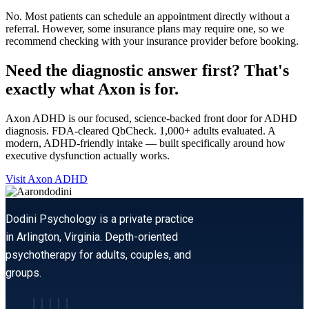
No. Most patients can schedule an appointment directly without a
referral. However, some insurance plans may require one, so we
recommend checking with your insurance provider before booking.
Need the diagnostic answer first? That's
exactly what Axon is for.
Axon ADHD is our focused, science-backed front door for ADHD
diagnosis. FDA-cleared QbCheck. 1,000+ adults evaluated. A
modern, ADHD-friendly intake — built specifically around how
executive dysfunction actually works.
Visit Axon ADHD
Dodini Psychology is a private practice
in Arlington, Virginia. Depth-oriented
psychotherapy for adults, couples, and
groups.