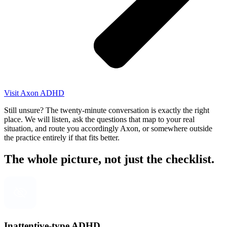
Visit Axon ADHD
Still unsure? The twenty-minute conversation is exactly the right
place. We will listen, ask the questions that map to your real
situation, and route you accordingly Axon, or somewhere outside
the practice entirely if that fits better.
The whole picture, not just the checklist.
Inattentive-type ADHD