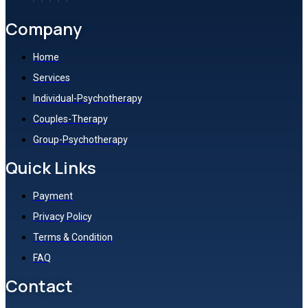
Company
Home
Services
Individual-Psychotherapy
Couples-Therapy
Group-Psychotherapy
Quick Links
Payment
Privacy Policy
Terms & Condition
FAQ
Contact