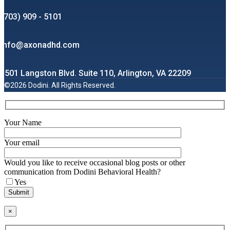
(703) 909 - 5101
info@axonadhd.com
1501 Langston Blvd. Suite 110, Arlington, VA 22209
©2026 Dodini. All Rights Reserved.
Your Name
Your email
Would you like to receive occasional blog posts or other
communication from Dodini Behavioral Health?
Yes
×